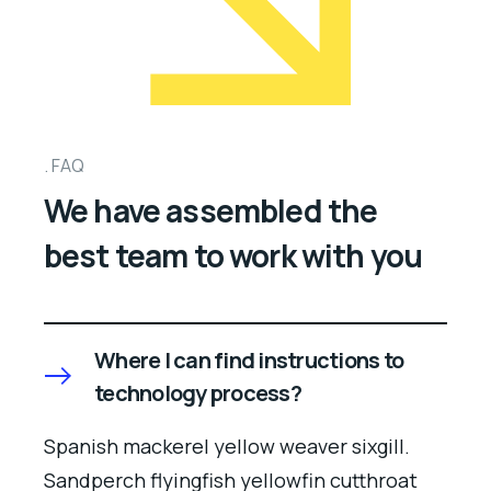
FAQ
We have assembled the
best team to work with you
Where I can find instructions to
technology process?
Spanish mackerel yellow weaver sixgill.
Sandperch flyingfish yellowfin cutthroat