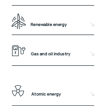
Renewable energy
Gas and oil industry
Atomic energy