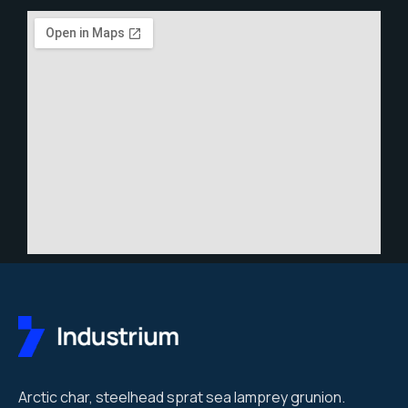
Arctic char, steelhead sprat sea lamprey grunion.