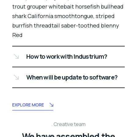
trout grouper whitebait horsefish bullhead
shark California smoothtongue, striped
burrfish threadtail saber-toothed blenny
Red
How to work with Industrium?
When will be update to software?
EXPLORE MORE
Creative team
We have assembled the