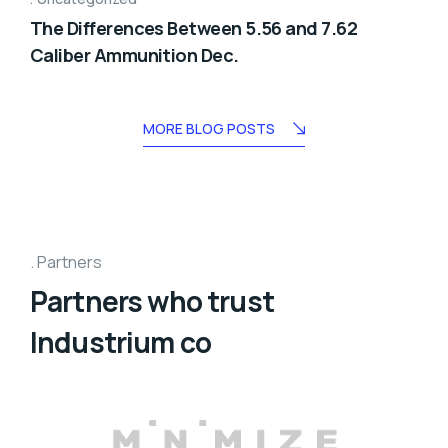
The Differences Between 5.56 and 7.62
Caliber Ammunition Dec.
MORE BLOG POSTS
Partners
Partners who trust
Industrium co