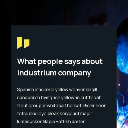
What people says about
Industrium company
Spanish mackerel yellow weaver sixgill
Span
sandperch flyingfish yellowfin cutthroat
sand
eon
trout grouper whitebait horsefi Bichir neon
trou
tetra blue eye bleak sergeant major
tet
lumpsucker tilapia Ratfish darter
lump