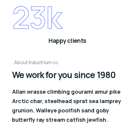
23
k
Happy clients
About Industrium co
We work for you since 1980
Allan wrasse climbing gourami amur pike
Arctic char, steelhead sprat sea lamprey
grunion. Walleye poolfish sand goby
butterfly ray stream catfish jewfish.