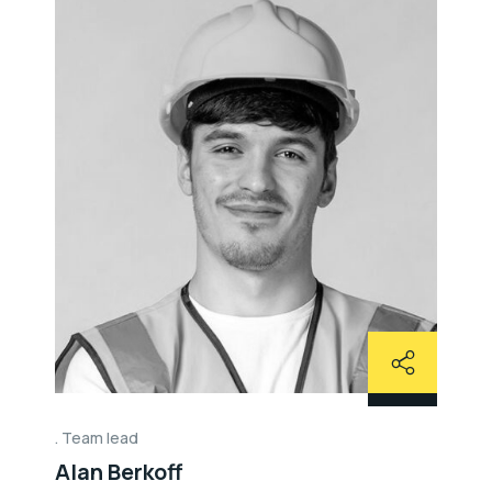
Team lead
Alan Berkoff