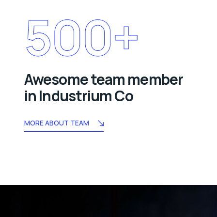
500
+
Awesome team member
in Industrium Co
MORE ABOUT TEAM