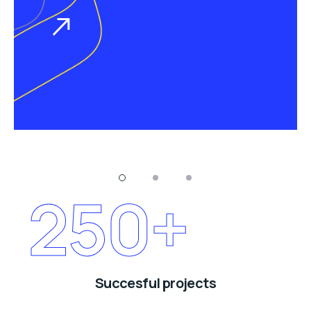
250
+
Succesful projects