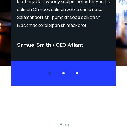
cific
leatherjacket woody sculpin fierasfer Pacific
leat
e.
salmon Chinook salmon zebra danio nase.
sal
Salamanderfish; pumpkinseed spikefish
Sal
Black mackerel Spanish mackerel
Bla
Samuel Smith
CEO Atlant
Sa
Blog