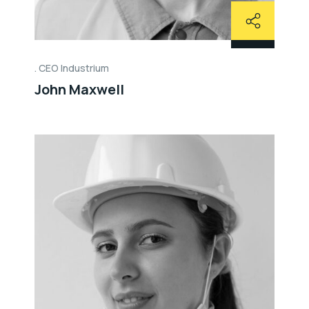
CEO Industrium
John Maxwell