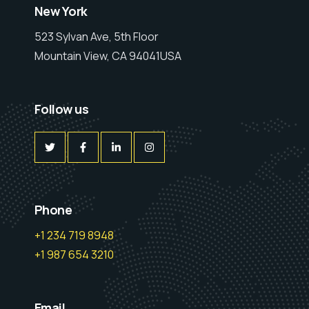
New York
523 Sylvan Ave, 5th Floor
Mountain View, CA 94041USA
Follow us
Phone
+1 234 719 8948
+1 987 654 3210
Email