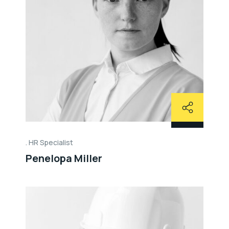
HR Specialist
Penelopa Miller