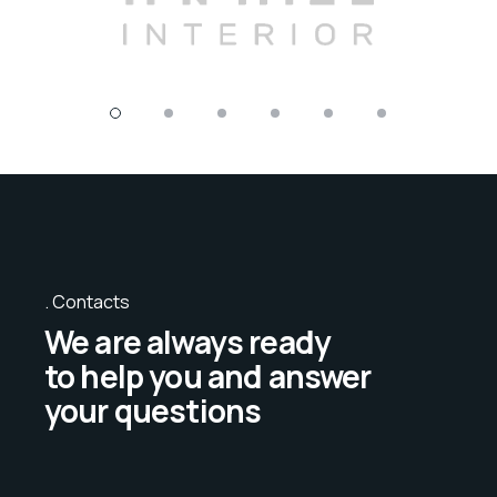
Contacts
We are always ready
to help you and answer
your questions