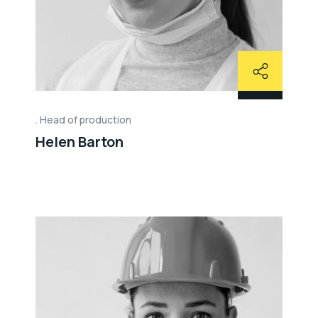
Head of production
Helen Barton