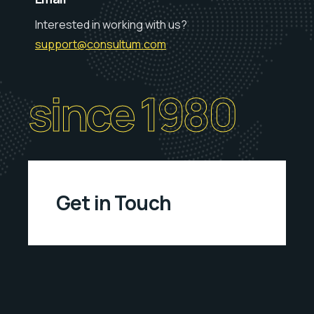
Interested in working with us?
support@consultum.com
since 1980
Get in Touch