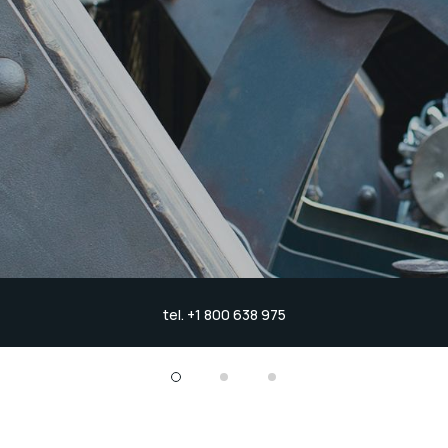
tel. +1 800 638 975