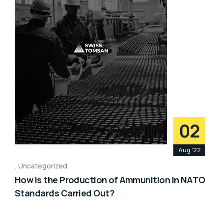
02
Aug '22
Uncategorized
How is the Production of Ammunition in NATO
Standards Carried Out?