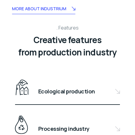
MORE ABOUT INDUSTRIUM
Features
Creative features
from production industry
Ecological production
Processing industry