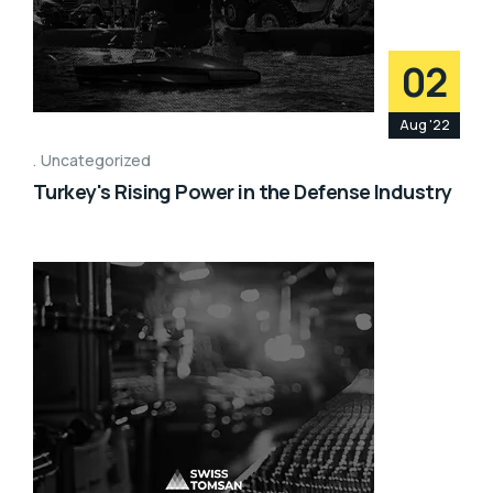
02
Aug '22
Uncategorized
Turkey's Rising Power in the Defense Industry