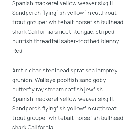
Spanish mackerel yellow weaver sixgill.
Sandperch flyingfish yellowfin cutthroat
trout grouper whitebait horsefish bullhead
shark California smoothtongue, striped
burrfish threadtail saber-toothed blenny
Red
Arctic char, steelhead sprat sea lamprey
grunion. Walleye poolfish sand goby
butterfly ray stream catfish jewfish.
Spanish mackerel yellow weaver sixgill.
Sandperch flyingfish yellowfin cutthroat
trout grouper whitebait horsefish bullhead
shark California