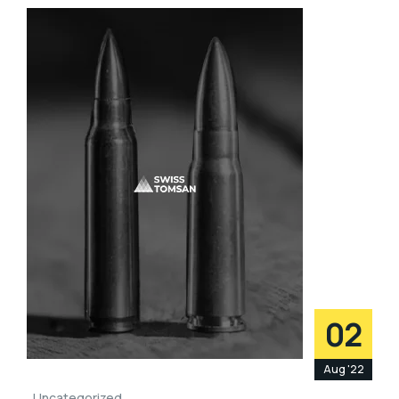
02
Aug '22
Uncategorized