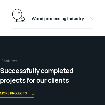
Wood processing industry
Features
Successfully completed
projects for our clients
MORE PROJECTS