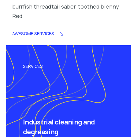
burrfish threadtail saber-toothed blenny
Red
AWESOME SERVICES
SERVICES
Industrial cleaning and
degreasing