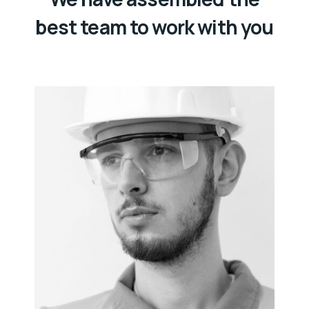
best team to work with you