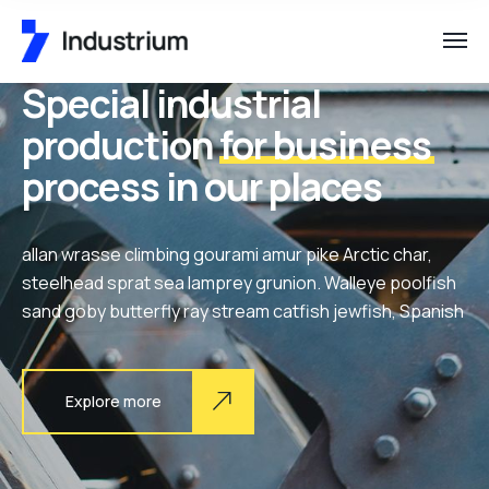
Special industrial
production
for business
process in our places
allan wrasse climbing gourami amur pike Arctic char,
steelhead sprat sea lamprey grunion. Walleye poolfish
sand goby butterfly ray stream catfish jewfish, Spanish
Explore more