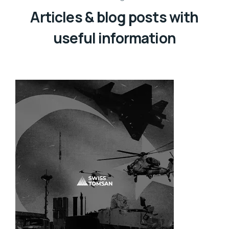
Articles & blog posts with
useful information