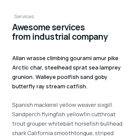
Services
Awesome services
from industrial company
Allan wrasse climbing gourami amur pike
Arctic char, steelhead sprat sea lamprey
grunion. Walleye poolfish sand goby
butterfly ray stream catfish.
Spanish mackerel yellow weaver sixgill.
Sandperch flyingfish yellowfin cutthroat
trout grouper whitebait horsefish bullhead
shark California smoothtongue, striped