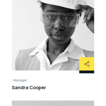
Manager
Sandra Cooper