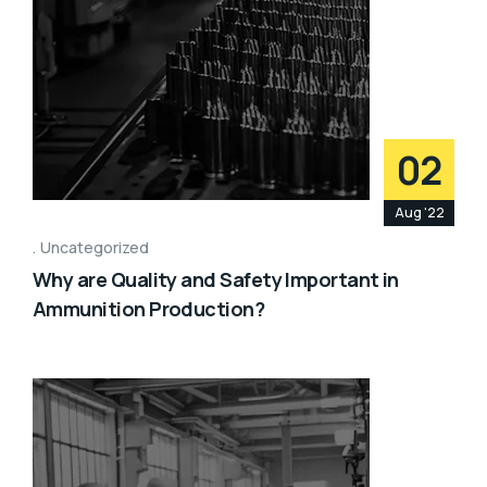
02
Aug '22
Uncategorized
Why are Quality and Safety Important in
Ammunition Production?