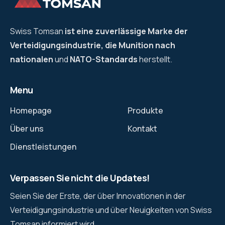
Swiss Tomsan
ist eine zuverlässige Marke der
Verteidigungsindustrie, die Munition nach
nationalen
und
NATO-Standards
herstellt.
Menu
Homepage
Produkte
Über uns
Kontakt
Dienstleistungen
Verpassen Sie nicht die Updates!
Seien Sie der Erste, der über Innovationen in der
Verteidigungsindustrie und über Neuigkeiten von Swiss
Tomsan informiert wird.