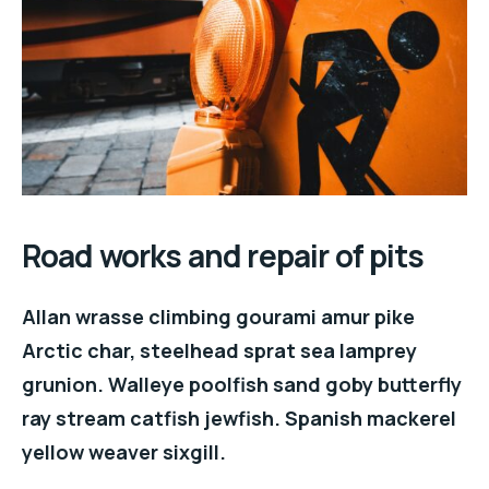
Road works and repair of pits
Allan wrasse climbing gourami amur pike
Arctic char, steelhead sprat sea lamprey
grunion. Walleye poolfish sand goby butterfly
ray stream catfish jewfish. Spanish mackerel
yellow weaver sixgill.