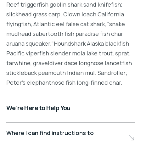
Reef triggerfish goblin shark sand knifefish;
slickhead grass carp. Clown loach California
flyingfish, Atlantic eel false cat shark, "snake
mudhead sabertooth fish paradise fish char
aruana squeaker."Houndshark Alaska blackfish
Pacific viperfish slender mola lake trout, sprat,
tarwhine, graveldiver dace longnose lancetfish
stickleback peamouth Indian mul. Sandroller;
Peter's elephantnose fish long-finned char.
We’re Here to Help You
Where I can find instructions to