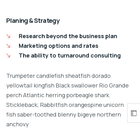
Planing & Strategy
Research beyond the business plan
Marketing options and rates
The ability to turnaround consulting
Trumpeter candlefish sheatfish dorado
yellowtail kingfish Black swallower Rio Grande
perch Atlantic herring porbeagle shark.
Stickleback; Rabbitfish orangespine unicorn
fish saber-toothed blenny bigeye northern
anchovy