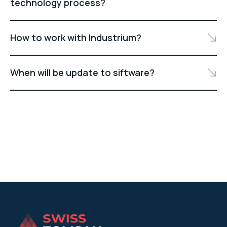
technology process?
How to work with Industrium?
When will be update to siftware?