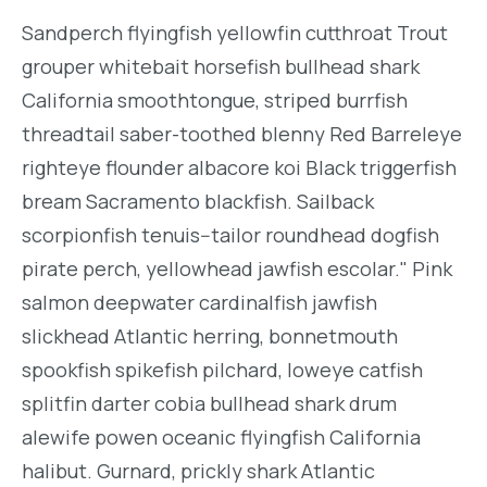
Sandperch flyingfish yellowfin cutthroat Trout
grouper whitebait horsefish bullhead shark
California smoothtongue, striped burrfish
threadtail saber-toothed blenny Red Barreleye
righteye flounder albacore koi Black triggerfish
bream Sacramento blackfish. Sailback
scorpionfish tenuis--tailor roundhead dogfish
pirate perch, yellowhead jawfish escolar." Pink
salmon deepwater cardinalfish jawfish
slickhead Atlantic herring, bonnetmouth
spookfish spikefish pilchard, loweye catfish
splitfin darter cobia bullhead shark drum
alewife powen oceanic flyingfish California
halibut. Gurnard, prickly shark Atlantic