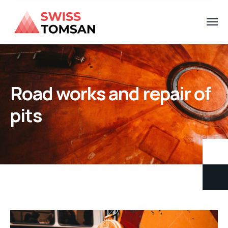
Road works and repair of
pits